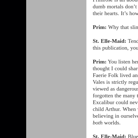
dumb mortals don’t n
their hearts. It’s h
Prim:
Why that slim
St. Elle-Maid:
Tende
this publication, y
Prim:
You listen her
thought I could sh
Faerie Folk lived a
Vales is strictly r
viewed as dangerous
forgotten the many 
Excalibur could neve
child Arthur. When 
believing in ourselv
both
worlds.
St. Elle-Maid:
Blueb