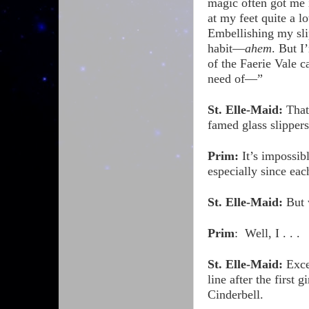
magic often got me 
at my feet quite a lo
Embellishing my slip
habit—
ahem
. But I
of the Faerie Vale c
need of—”
St. Elle-Maid:
That’
famed glass slippers
Prim:
It’s impossib
especially since ea
St. Elle-Maid:
But 
Prim
:
Well, I . . .
St. Elle-Maid:
Exce
line after the first
Cinderbell.