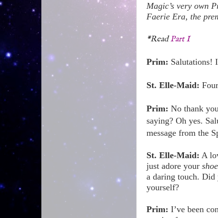
Magic’s very own Pr
Faerie Era, the prem
*Read
Part I
Prim:
Salutations!
St. Elle-Maid:
Four
Prim:
No thank you,
saying? Oh yes. Sal
message from the S
St. Elle-Maid:
A lov
just adore your
shoe
a daring touch. Did
yourself?
Prim:
I’ve been conj