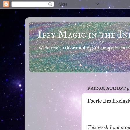
Iffy Magic in the In
Welcome to the ramblings of amateur epeola
FRIDAY, AUGUST 5, 
Faerie Era Exclus
This week I am proud