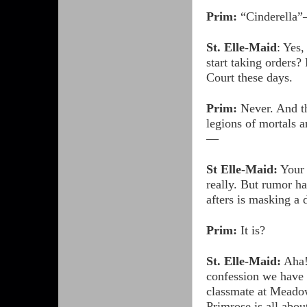
Prim:
“Cinderella
St. Elle-Maid
: Yes,
start taking orders? 
Court these days.
Prim:
Never. And t
legions of mortals a
—
St Elle-Maid:
Your 
really. But rumor ha
afters is masking a
Prim:
It is?
St. Elle-Maid:
Aha
confession we have 
classmate at Meadow
Primrose is all abo