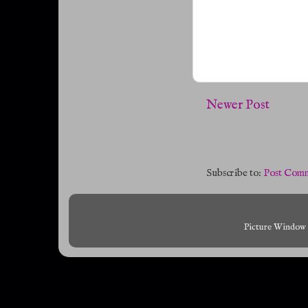
Newer Post
Subscribe to:
Post Comm
Picture Window