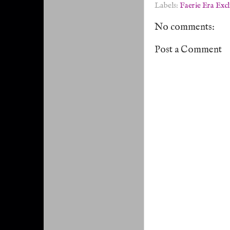
Labels:
Faerie Era Excl
No comments:
Post a Comment