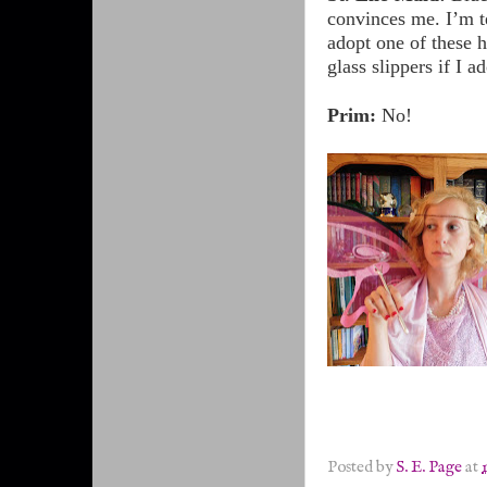
convinces me. I’m t
adopt one of these 
glass slippers if I 
Prim:
No!
Posted by
S. E. Page
at