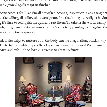
 to get done before 2022 hits the calendar. I'm aiming to have at least two f
ised
Agent Regalia
chapters finished.
sometimes, I feel like I'm all out of me. Stories, inspiration, even a single 
h the telling, all hollowed out and gone. And that's okay . . . really, it is! S
, it's time to relinquish the quill and just listen. To take in the world, family
nds, the gemmed shine of someone else's creativity pinning itself against th
ows like a tiny sequin star.
ink it also helps to nurture both the body
and
the imagination, which is why
lled to have stumbled upon the elegant ambiance of this local Victorian-th
ouse and cafe. I do so love
any
excuse to dress up fancy!