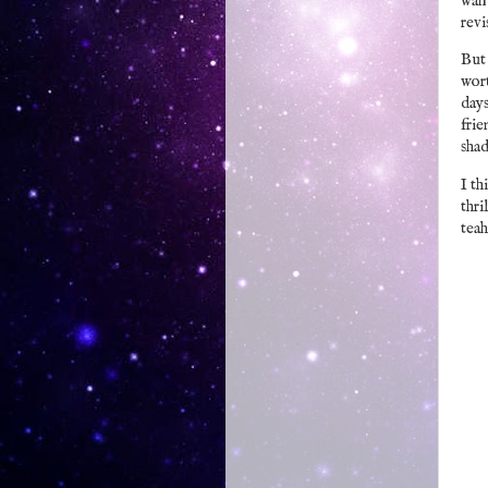
want
rev
But 
wort
days
frie
shad
I th
thri
teah