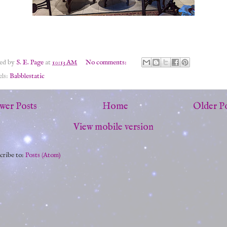
ted by
S. E. Page
at
10:13 AM
No comments:
els:
Babblestatic
wer Posts
Home
Older P
View mobile version
cribe to:
Posts (Atom)