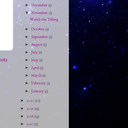
►
December
(1)
▼
November
(1)
Worth the Telling
►
October
(1)
►
September
(1)
►
August
(1)
►
July
(1)
osts
►
May
(1)
►
April
(1)
►
March
(1)
►
February
(1)
►
January
(1)
►
2020
(10)
►
2019
(15)
►
2018
(13)
►
2017
(7)