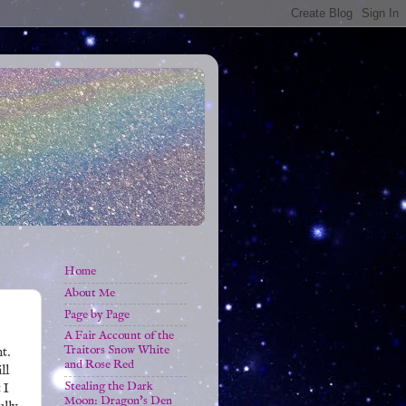
Home
About Me
Page by Page
A Fair Account of the
Traitors Snow White
t.
and Rose Red
ll
Stealing the Dark
 I
Moon: Dragon's Den