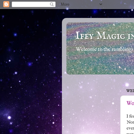
Iffy Magic i
Welcome to the ramblings 
WED
Wor
I fe
Nort
ever