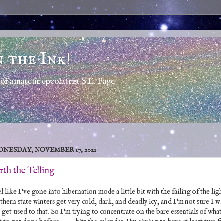
n the Ink!
of amateur epeolatrist S.E. Page
NESDAY, NOVEMBER 17, 2021
th the Telling
el like I've gone into hibernation mode a little bit with the failing of the ligh
hern state winters get very cold, dark, and deadly icy, and I'm not sure I wi
 get used to that. So I'm trying to concentrate on the bare essentials of what