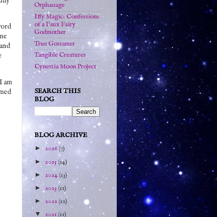
ully
Orphanage
Iffy Magic: Confessions
of a Faux Fairy
word
Godmother
ome
True Gossamer
 and
Tangible Creatures
e
Cynestia Moon Project
 I am
SEARCH THIS
emed
BLOG
BLOG ARCHIVE
►
2026
(7)
►
2025
(14)
►
2024
(13)
►
2023
(11)
►
2022
(12)
▼
2021
(11)