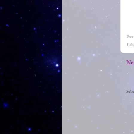
Pos
Lab
Ne
Subs