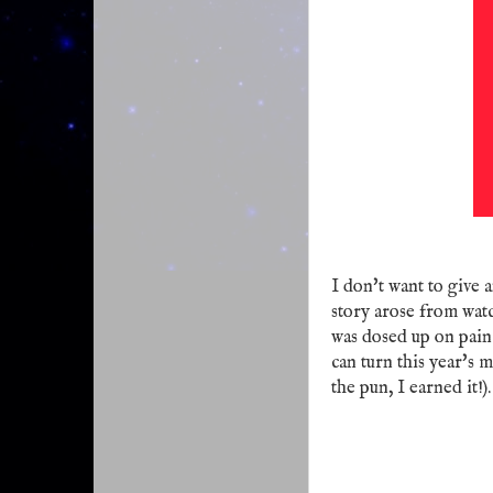
I don't want to give a
story arose from wa
was dosed up on pain
can turn this year's 
the pun, I earned it!).