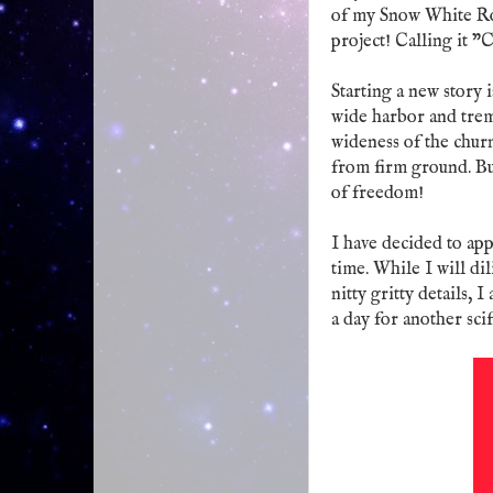
of my Snow White Rose
project! Calling it "
Starting a new story i
wide harbor and trem
wideness of the churn
from firm ground. But
of freedom!
I have decided to appr
time. While I will d
nitty gritty details,
a day for another scif