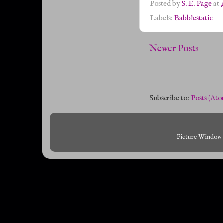
Posted by
S. E. Page
at
Labels:
Babblestatic
Newer Posts
Subscribe to:
Posts (Ato
Picture Window