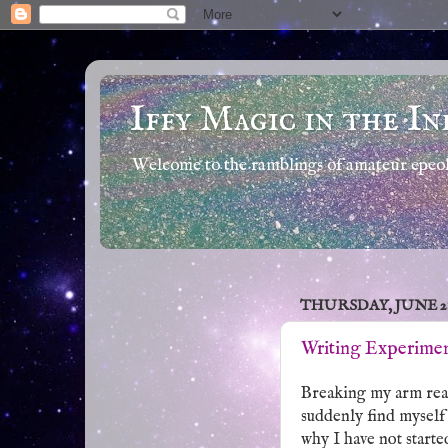
Iffy Magic in the In
Welcome to the ramblings of amateur epeola
THURSDAY, JUNE 28,
Writing Experimen
Breaking my arm real
suddenly find myself 
why I have not starte