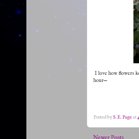
I love how flowers ke
—
hour
Posted by
S. E. Page
at
Newer Posts