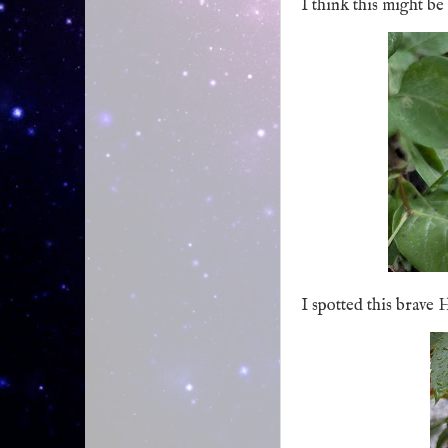
I think this might b
I spotted this brave