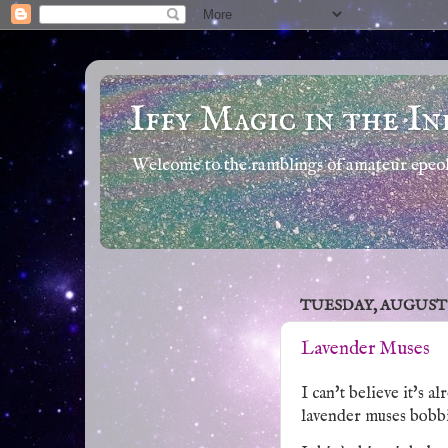
Iffy Magic in the In
Welcome to the ramblings of amateur epeola
TUESDAY, AUGUST 5,
Lavender Muses
I can't believe it's a
lavender muses bobbi