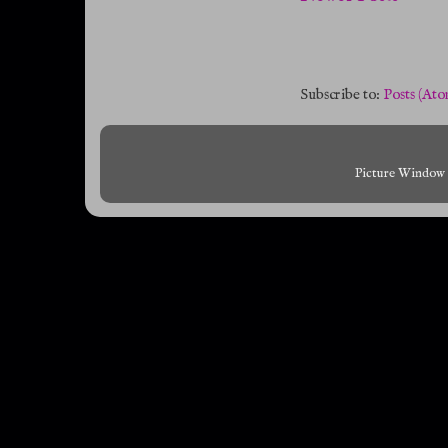
Subscribe to:
Posts (Ato
Picture Window