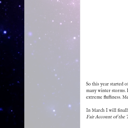
So this year started 
many winter storms. B
extreme fluffiness. M
In March I will final
Fair Account of the