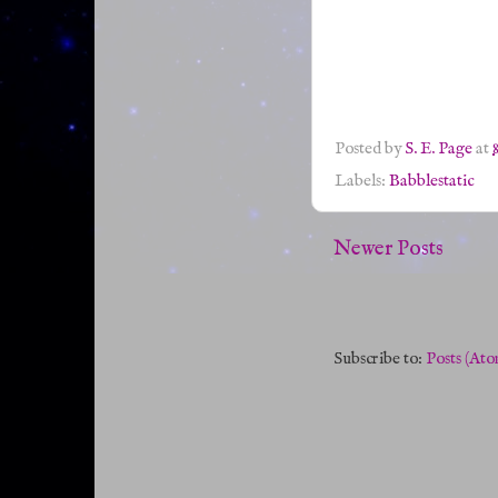
Posted by
S. E. Page
at
Labels:
Babblestatic
Newer Posts
Subscribe to:
Posts (Ato