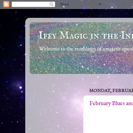
Iffy Magic in the In
Welcome to the ramblings of amateur epeola
MONDAY, FEBRUARY 
February Blues an