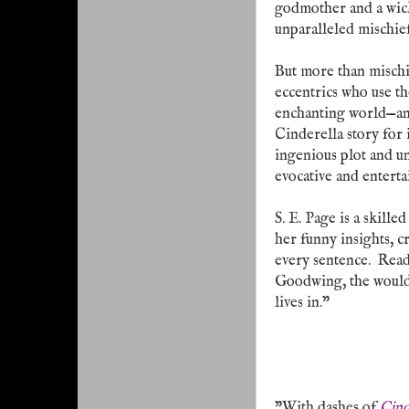
godmother and a wicke
unparalleled mischief
But more than mischie
eccentrics who use th
enchanting world—and
Cinderella story for 
ingenious plot and un
evocative and enterta
S. E. Page is a skilled
her funny insights, c
every sentence.
Read
Goodwing, the would
lives in."
"With dashes of
Cind