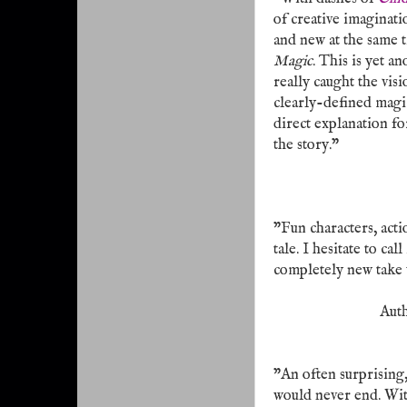
of creative imaginati
and new at the same t
Magic
. This is yet 
really caught the vis
clearly-defined magic 
direct explanation fo
the story."
"Fun characters, act
tale. I hesitate to cal
completely new take w
Aut
"An often surprising
would never end. Wit