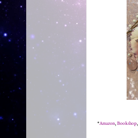
*
Amazon
,
Bookshop