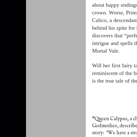
about happy endings 
crown. Worse, Prim f
Calico, a descendan
behind his spite fo
discovers that “perf
intrigue and spells 
Mortal Vale.
Will her first fairy 
reminiscent of the 
is the true tale of t
"Queen Calypso, a ch
Godmother, describes
story:
'We have a str