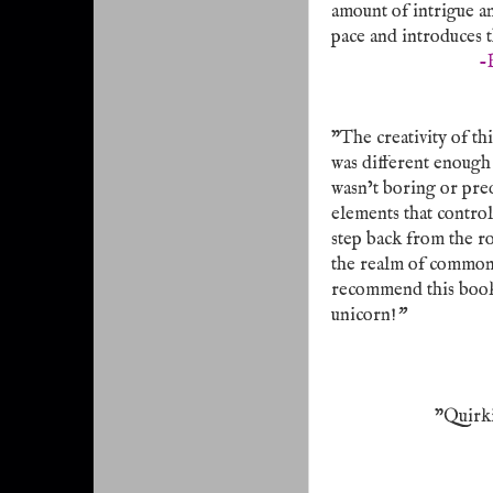
amount of intrigue an
pace and introduces 
-
"The creativity of thi
was different enough 
wasn’t boring or pred
elements that control
step back from the ro
the realm of common s
recommend this book t
unicorn!
"
"Quirki