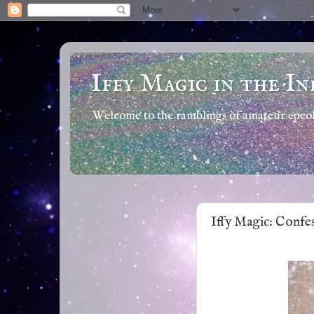
Iffy Magic in the In
Welcome to the ramblings of amateur epeola
Iffy Magic: Confe