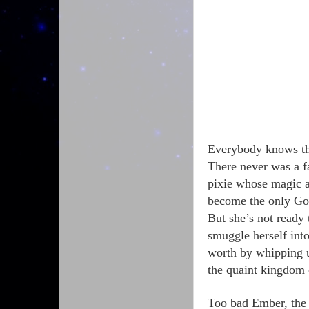
Everybody knows the
There never was a f
pixie whose magic 
become the only 
But she’s not ready
smuggle herself int
worth by whipping u
the quaint kingdom
Too bad Ember, the 