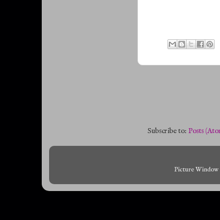
Subscribe to:
Posts (Ato
Picture Window