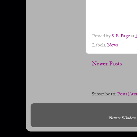
Posted by
S. E. Page
at
Labels:
News
Newer Posts
Subscribe to:
Posts (Ato
Picture Window