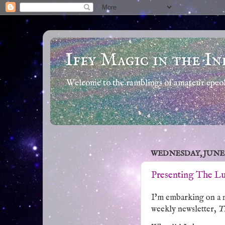
Iffy Magic in the In
Welcome to the ramblings of amateur epeola
WEDNESDAY, JUNE 18
Presenting The Lu
I'm embarking on a n
weekly newsletter,
T