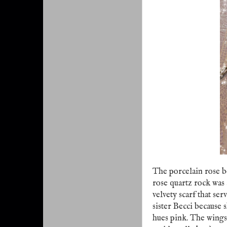
The porcelain rose 
rose quartz rock was
velvety scarf that se
sister Becci because 
hues pink. The wings