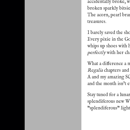
accidentally broke, w
broken sparkly bitsi
The acorn, pearl bran
treasures.
I barely saved the sho
Every pixie in the G
whips up shoes with h
perfectly
with her ch
What a difference a
Regalia
chapters and 
A and my amazing SC
and the month isn't e
Stay tuned for a lunar 
splendiferous new We
"splendiferous" light