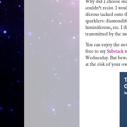
Why did I choose such
couldn’t resist. I wo
iferous tacked onto t
sparklers: diamondife
luminiferous, etc. I t
transmitted by the m
You can enjoy the ne
free to my
Substack
t
Wednesday. But bewar
at the risk of your ow