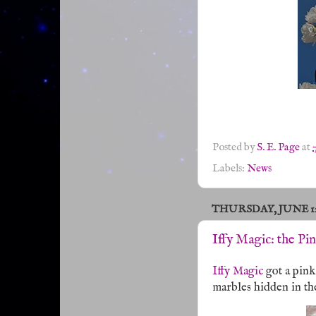
Posted by
S. E. Page
at
Labels:
News
THURSDAY, JUNE 12,
Iffy Magic: the Pi
Iffy Magic
got a pink
marbles hidden in th