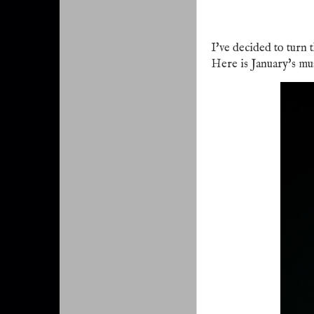
I've decided to turn 
Here is January's mu