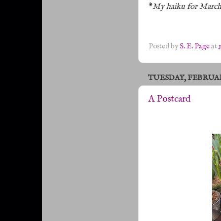
*
My haiku for March
Posted by
S. E. Page
at
TUESDAY, FEBRUARY
A Postcard