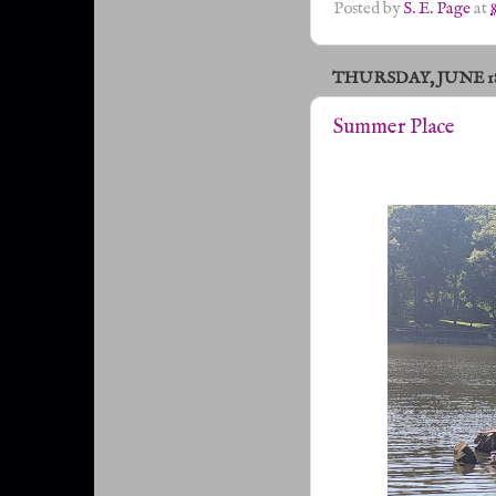
Posted by
S. E. Page
at
THURSDAY, JUNE 18,
Summer Place