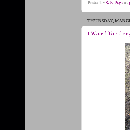
Posted by
S. E. Page
at
THURSDAY, MARCH 1
I Waited Too Lon