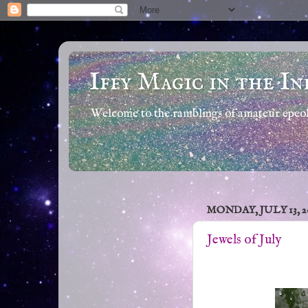
Iffy Magic in the In
Welcome to the ramblings of amateur epeola
MONDAY, JULY 13, 2
Jewels of July