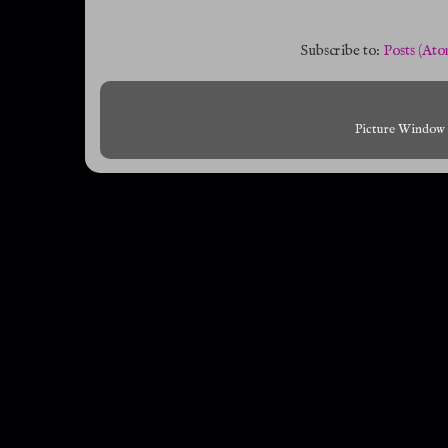
Subscribe to:
Posts (Ato
Picture Window