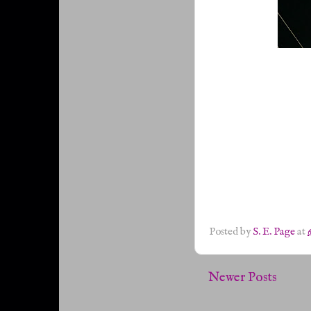
Posted by
S. E. Page
at
Newer Posts