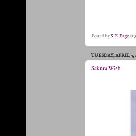
Posted by
S. E. Page
at
TUESDAY, APRIL 7, 
Sakura Wish