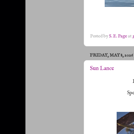
Posted by
S. E. Page
at
FRIDAY, MAY 8, 2026
Sun Lance
Spe