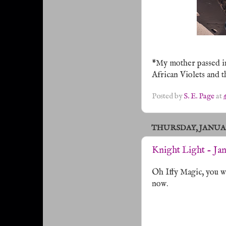
*My mother passed in
African Violets and 
Posted by
S. E. Page
at
THURSDAY, JANUARY
Knight Light - Ja
Oh Iffy Magic, you wi
now.