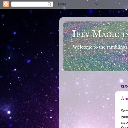
Iffy Magic i
Welcome to the ramblings 
SUN
And
Some
game
carb