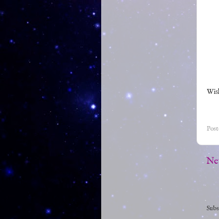
Wish
Pos
Ne
Subs