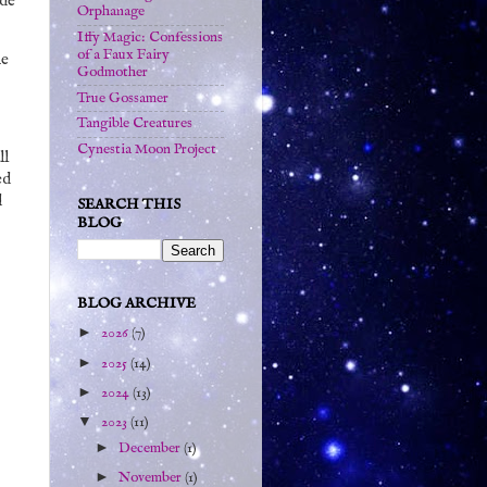
ide
Orphanage
Iffy Magic: Confessions
of a Faux Fairy
he
Godmother
True Gossamer
Tangible Creatures
Cynestia Moon Project
ll
ed
d
SEARCH THIS
BLOG
BLOG ARCHIVE
►
2026
(7)
►
2025
(14)
►
2024
(13)
▼
2023
(11)
►
December
(1)
►
November
(1)