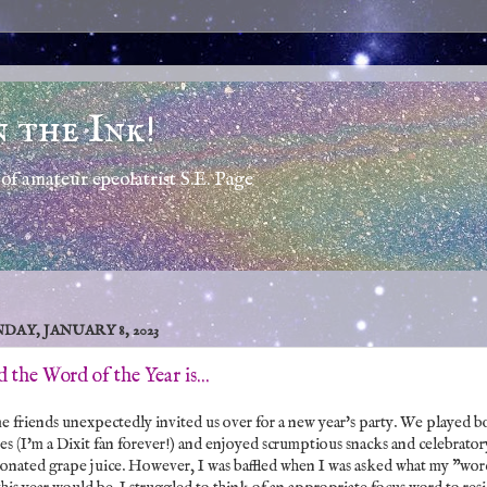
n the Ink!
of amateur epeolatrist S.E. Page
DAY, JANUARY 8, 2023
 the Word of the Year is...
 friends unexpectedly invited us over for a new year's party. We played b
s (I'm a Dixit fan forever!) and enjoyed scrumptious snacks and celebrator
onated grape juice. However, I was baffled when I was asked what my "wo