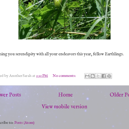
ing you serendipity with all your endeavors this year, fellow Earthlings.
ted by
AnotherSarah
at
5:15 PM
No comments:
wer Posts
Home
Older P
View mobile version
cribe to:
Posts (Atom)