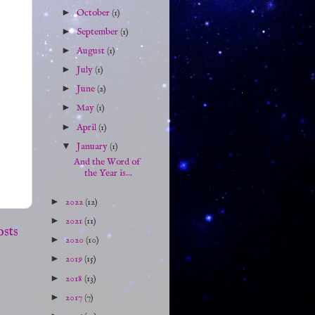
►
October
(1)
►
September
(1)
►
August
(1)
►
July
(1)
►
June
(2)
►
May
(1)
►
April
(1)
▼
January
(1)
And the Word of
the Year is...
►
2022
(12)
►
2021
(11)
osts
►
2020
(10)
►
2019
(15)
►
2018
(13)
►
2017
(7)