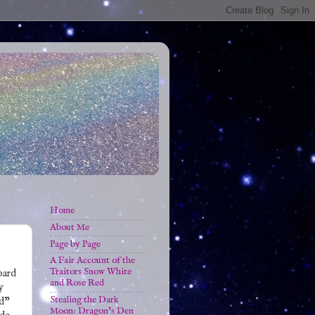
Home
About Me
Page by Page
A Fair Account of the
Traitors Snow White
oard
and Rose Red
y
Stealing the Dark
rd"
Moon: Dragon's Den