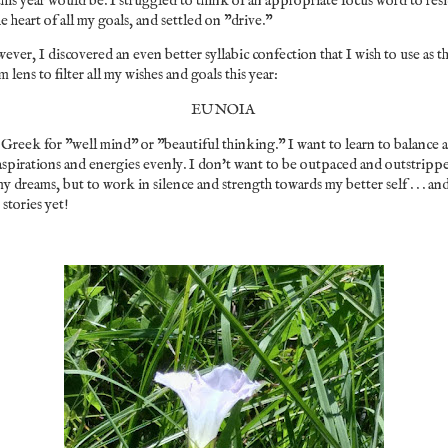
this year would be. I struggled to think of an appropriate focus word to res
he heart of all my goals, and settled on "drive."
ver, I discovered an even better syllabic confection that I wish to use as t
m lens to filter all my wishes and goals this year:
EUNOIA
s Greek for "well mind" or "beautiful thinking." I want to learn to balance a
spirations and energies evenly. I don't want to be outpaced and outstripp
y dreams, but to work in silence and strength towards my better self . . . an
 stories yet!