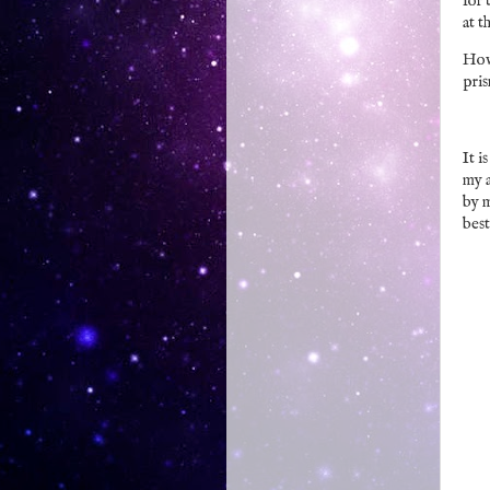
for 
at t
Howe
pris
It i
my a
by m
best