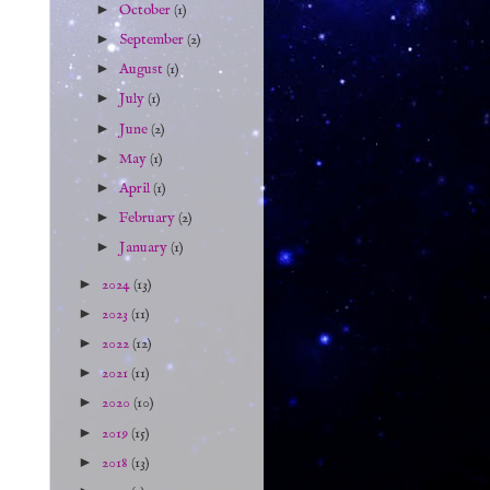
►
October
(1)
►
September
(2)
►
August
(1)
►
July
(1)
►
June
(2)
►
May
(1)
►
April
(1)
►
February
(2)
►
January
(1)
►
2024
(13)
►
2023
(11)
►
2022
(12)
►
2021
(11)
►
2020
(10)
►
2019
(15)
►
2018
(13)