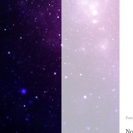
Pos
No