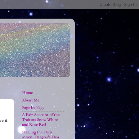
Home
About Me
Page by Page
A Fair Account of the
Traitors Snow White
ke it
and Rose Red
Stealing the Dark
Moon: Dragon's Den