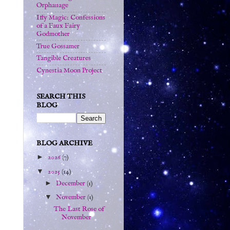
Orphanage
Iffy Magic: Confessions
of a Faux Fairy
Godmother
True Gossamer
Tangible Creatures
Cynestia Moon Project
SEARCH THIS
BLOG
BLOG ARCHIVE
►
2026
(7)
▼
2025
(14)
►
December
(1)
▼
November
(1)
The Last Rose of
November