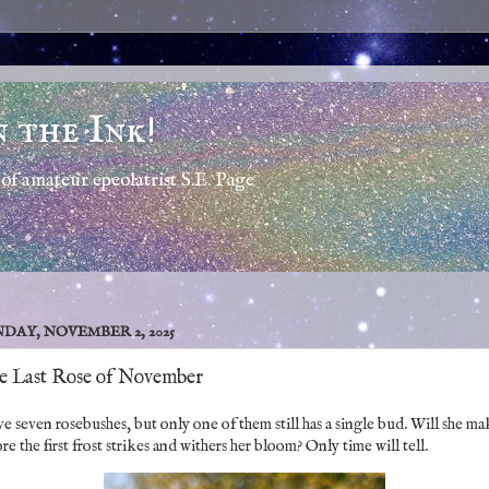
n the Ink!
of amateur epeolatrist S.E. Page
DAY, NOVEMBER 2, 2025
e Last Rose of November
ve seven rosebushes, but only one of them still has a single bud. Will she ma
re the first frost strikes and withers her bloom? Only time will tell.