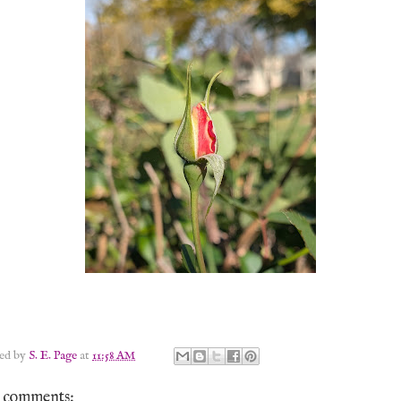
ted by
S. E. Page
at
11:58 AM
 comments: