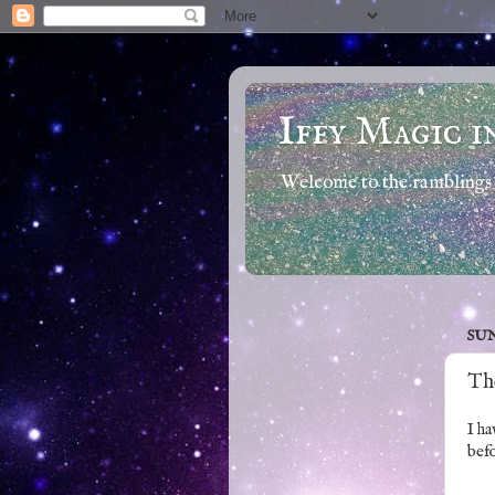
Iffy Magic i
Welcome to the ramblings 
SUN
Th
I ha
befo