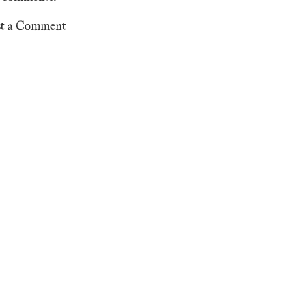
st a Comment