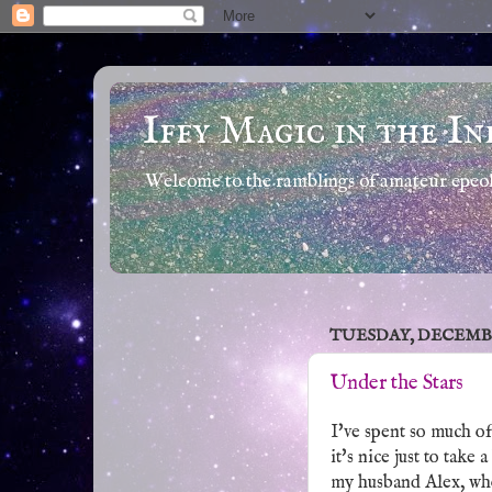
Iffy Magic in the In
Welcome to the ramblings of amateur epeola
TUESDAY, DECEMBER
Under the Stars
I've spent so much o
it's nice just to take
my husband Alex, who