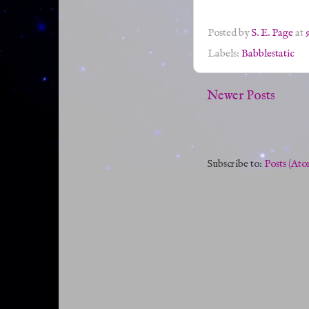
Posted by
S. E. Page
at
Labels:
Babblestatic
Newer Posts
Subscribe to:
Posts (Ato