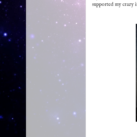
supported my crazy in