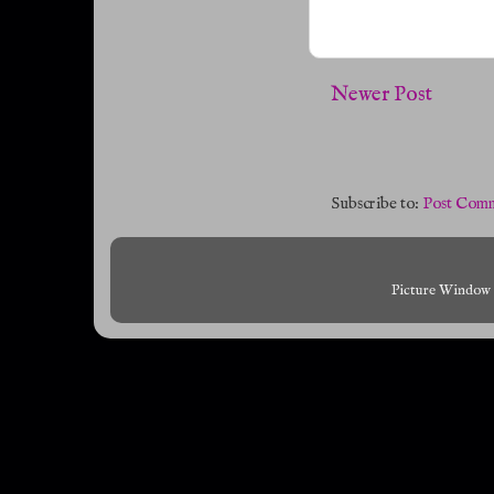
Newer Post
Subscribe to:
Post Comm
Picture Window