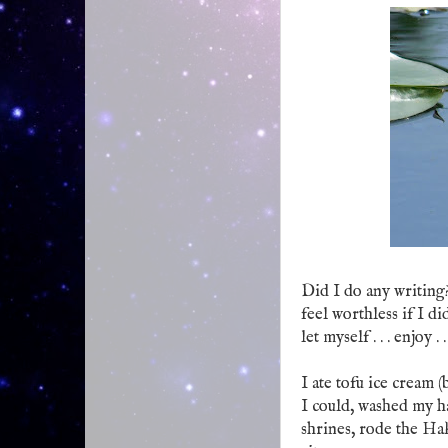
Did I do any writing?
feel worthless if I d
let myself . . . enjoy . 
I ate tofu ice cream (
I could, washed my h
shrines, rode the Ha