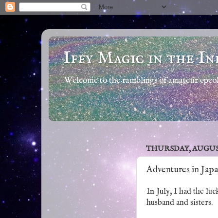
Iffy Magic in the In
Welcome to the ramblings of amateur epeola
THURSDAY, AUGUST 
Adventures in Jap
In July, I had the lu
husband and sisters.