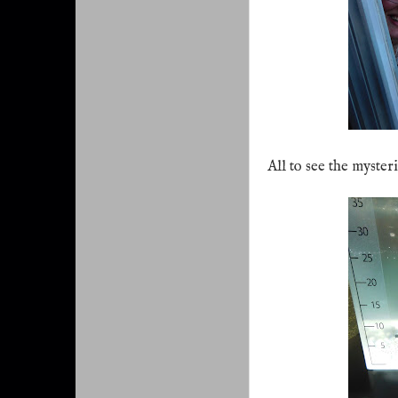
All to see the myster