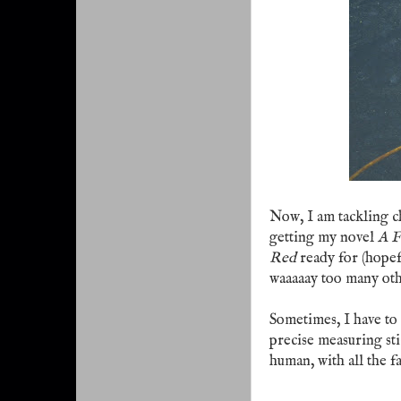
Now, I am tackling c
getting my novel
A F
Red
ready for (hopef
waaaaay too many oth
Sometimes, I have to 
precise measuring sti
human, with all the f