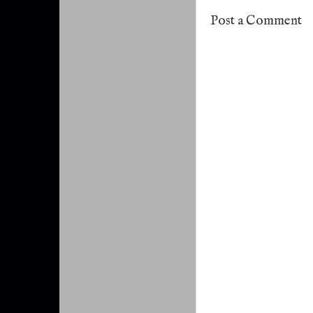
Post a Comment