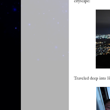
cityscape:
Traveled deep into H