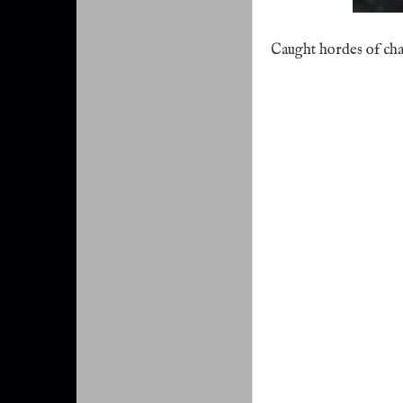
Caught hordes of ch