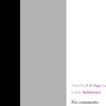
Posted by
S. E. Page
at
Labels:
Babblestatic
No comments: