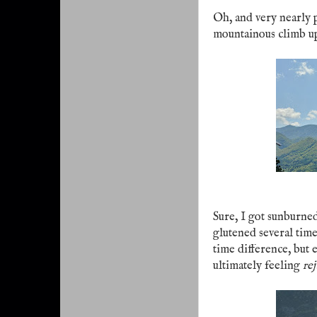
Oh, and very nearly 
mountainous climb u
Sure, I got sunburned
glutened several time
time difference, but 
ultimately feeling
re