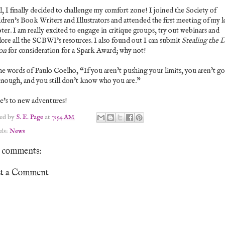
, I finally decided to challenge my comfort zone! I joined the Society of
dren's Book Writers and Illustrators and attended the first meeting of my l
ter. I am really excited to engage in critique groups, try out webinars and
ore all the SCBWI's resources. I also found out I can submit
Stealing the 
on
for consideration for a Spark Award; why not!
he words of Paulo Coelho,
“If you aren’t pushing your limits, you aren’t g
enough, and you still don’t know who you are.”
e's to new adventures!
ted by
S. E. Page
at
7:54 AM
els:
News
 comments:
st a Comment