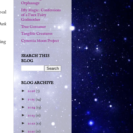
Orphanage
Iffy Magic: Confessions
ocal
of a Faux Fairy
Godmother
Dark
True Gossamer
Tangible Creatures
Cynestia Moon Project
oing
SEARCH THIS
BLOG
BLOG ARCHIVE
►
2026
(7)
►
2025
(14)
►
2024
(13)
►
2023
(11)
►
2022
(12)
►
2021
(11)