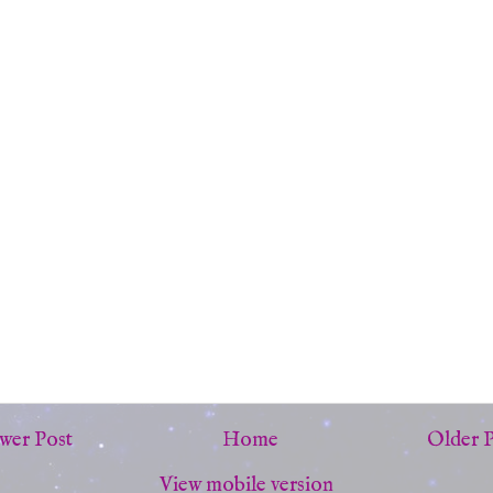
wer Post
Home
Older 
View mobile version