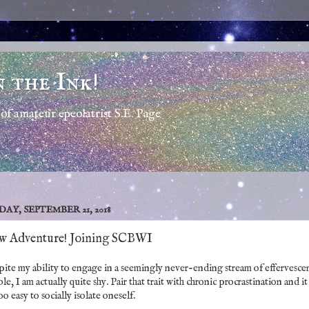
n the Ink!
of amateur epeolatrist S.E. Page
DAY, SEPTEMBER 21, 2018
w Adventure! Joining SCBWI
ite my ability to engage in a seemingly never-ending stream of effervesce
le, I am actually quite shy. Pair that trait with chronic procrastination and it 
too easy to socially isolate oneself.