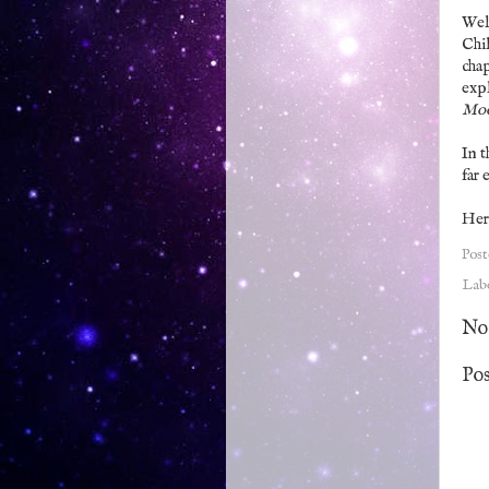
Well
Chil
chap
expl
Mo
In t
far 
Her
Pos
Lab
No
Po