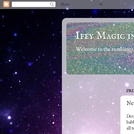
Iffy Magic i
Welcome to the ramblings 
FRI
Ne
Desp
babb
all 