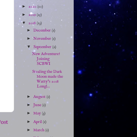
►
2020
(10)
►
2019
(15)
▼
2018
(13)
►
December
(1)
►
November
(1)
▼
September
(2)
New Adventure!
Joining
SCBWI
Stealing the Dark
Moon made the
Watty's 2018
Longl...
►
August
(1)
►
June
(1)
►
May
(3)
Post
►
April
(1)
►
March
(1)