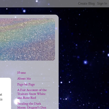
Home
About Me
Page by Page
A Fair Account of the
Traitors Snow White
nt
and Rose Red
is
Stealing the Dark
Moon: Dragon's Den