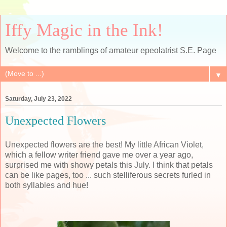
Iffy Magic in the Ink!
Welcome to the ramblings of amateur epeolatrist S.E. Page
▼
Saturday, July 23, 2022
Unexpected Flowers
Unexpected flowers are the best! My little African Violet,
which a fellow writer friend gave me over a year ago,
surprised me with showy petals this July. I think that petals
can be like pages, too ... such stelliferous secrets furled in
both syllables and hue!