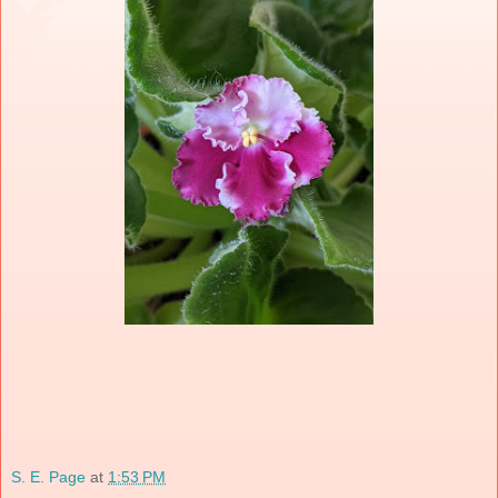
S. E. Page
at
1:53 PM