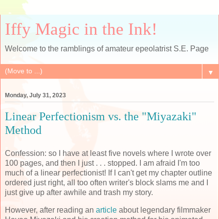
Iffy Magic in the Ink!
Welcome to the ramblings of amateur epeolatrist S.E. Page
▼
Monday, July 31, 2023
Linear Perfectionism vs. the "Miyazaki"
Method
Confession: so I have at least five novels where I wrote over
100 pages, and then I just . . . stopped. I am afraid I'm too
much of a linear perfectionist! If I can't get my chapter outline
ordered just right, all too often writer's block slams me and I
just give up after awhile and trash my story.
However, after reading an
article
about legendary filmmaker