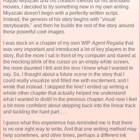
Hayao Miyazaki and his creation method for his animated
movies, I decided to try something new in my own writing.
Miyazaki doesn't begin with a perfectly written script.
Instead, the genesis of his story begins with "visual
storyboards," and then he builds the rest of the story around
these powerful core images.
I was stuck on a chapter of my own WIP
Agent Regalia
that
was very important and introduced a lot of key players in the
story. But the more I sat in front of my computer and stared at
the mocking blink of the cursor on an empty white screen,
the more daunted I felt and the
less
I knew what I wanted to
say. So, I thought about a future scene in the story that I
could really visualize and filled me with excitement, and I
wrote that instead. I skipped the line! I ended up writing a
whole other chapter that actually helped me understand
what I wanted to distill in the previous chapter. And now I feel
a bit more confident about stepping back into the linear track
and tackling the hard part . . .
I guess what this experience has reminded me is that there
is no one right way to write. And that one writing method may
help sometimes, and other times, perhaps a different ink