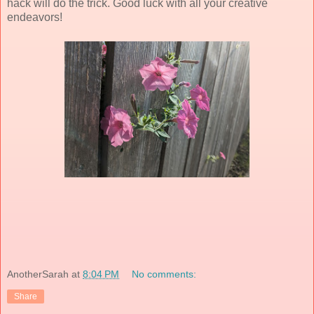
hack will do the trick. Good luck with all your creative
endeavors!
AnotherSarah
at
8:04 PM
No comments:
Share