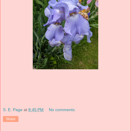
S. E. Page
at
8:45 PM
No comments:
Share