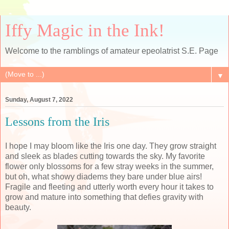
Iffy Magic in the Ink!
Welcome to the ramblings of amateur epeolatrist S.E. Page
▼
Sunday, August 7, 2022
Lessons from the Iris
I hope I may bloom like the Iris one day. They grow straight
and sleek as blades cutting towards the sky. My favorite
flower only blossoms for a few stray weeks in the summer,
but oh, what showy diadems they bare under blue airs!
Fragile and fleeting and utterly worth every hour it takes to
grow and mature into something that defies gravity with
beauty.