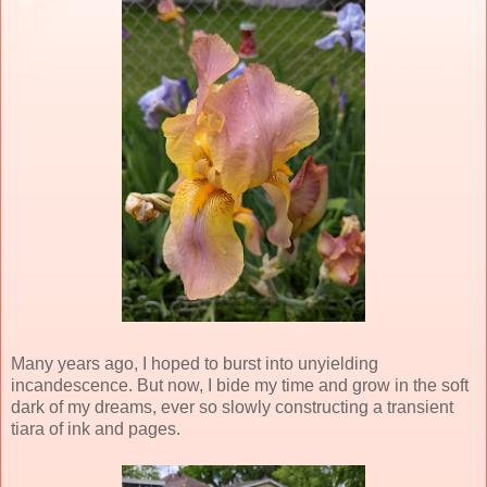
Many years ago, I hoped to burst into unyielding
incandescence. But now, I bide my time and grow in the soft
dark of my dreams, ever so slowly constructing a transient
tiara of ink and pages.