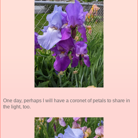
One day, perhaps I will have a coronet of petals to share in
the light, too.