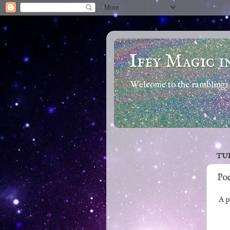
Iffy Magic i
Welcome to the ramblings 
TUE
Poe
A po