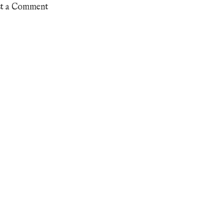
st a Comment