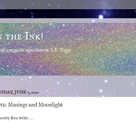
n the Ink!
of amateur epeolatrist S.E. Page
SDAY, JUNE 7, 2022
tic Musings and Moonlight
etry free write . . .