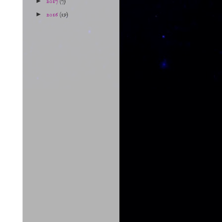
►
2017
(7)
►
2016
(19)