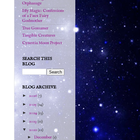
Orphanage
Iffy Magic: Confessions
of a Faux Fairy
Godmother
True Gossamer
Tangible Creatures
Cynestia Moon Project
SEARCH THIS
BLOG
BLOG ARCHIVE
►
2026
(7)
►
2025
(14)
►
2024
(13)
►
2023
(11)
▼
2022
(12)
►
December
(1)