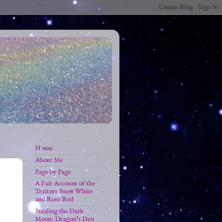
Home
About Me
Page by Page
A Fair Account of the
Traitors Snow White
and Rose Red
Stealing the Dark
Moon: Dragon's Den