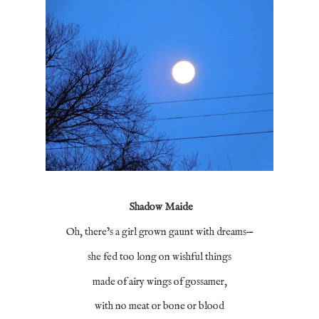
Shadow Maide
Oh, there’s a girl grown gaunt with dreams—
she fed too long on wishful things
made of airy wings of gossamer,
with no meat or bone or blood