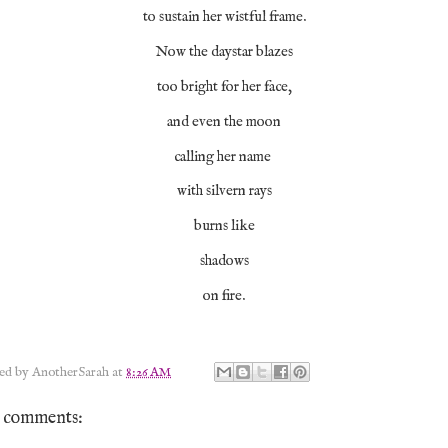
to sustain her wistful frame.
Now the daystar blazes
too bright for her face,
and even the moon
calling her name
with silvern rays
burns like
shadows
on fire.
ted by
AnotherSarah
at
8:26 AM
 comments: