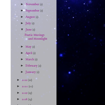
►
November
(1)
►
September
(1)
►
August
(1)
►
July
(1)
▼
June
(1)
Poetic Musings
and Moonlight
►
May
(1)
►
April
(1)
►
March
(1)
►
February
(2)
►
January
(1)
►
2021
(11)
►
2020
(10)
►
2019
(15)
►
2018
(13)