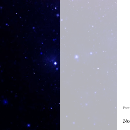
Pos
No