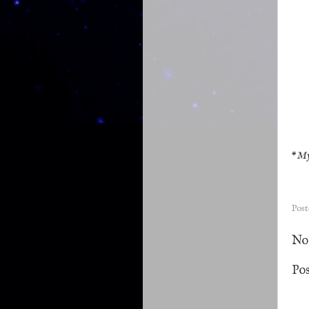
*
My
Pos
No
Po