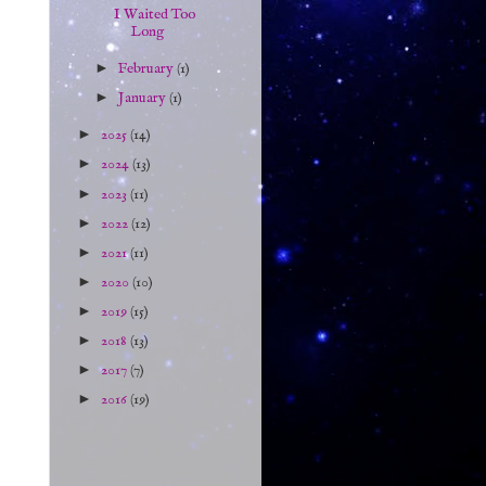
I Waited Too
Long
►
February
(1)
►
January
(1)
►
2025
(14)
►
2024
(13)
►
2023
(11)
►
2022
(12)
►
2021
(11)
►
2020
(10)
►
2019
(15)
►
2018
(13)
►
2017
(7)
►
2016
(19)