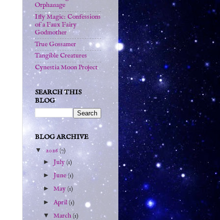
Orphanage
Iffy Magic: Confessions
of a Faux Fairy
Godmother
True Gossamer
Tangible Creatures
Cynestia Moon Project
SEARCH THIS
BLOG
BLOG ARCHIVE
▼
2026
(7)
►
July
(1)
►
June
(1)
►
May
(1)
►
April
(1)
▼
March
(1)