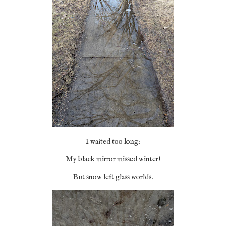
I waited too long:
My black mirror missed winter!
But snow left glass worlds.