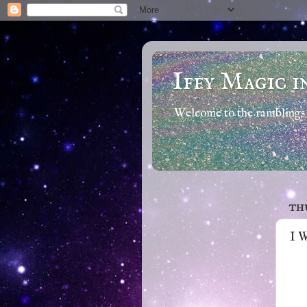
Iffy Magic i
Welcome to the ramblings 
THU
I 