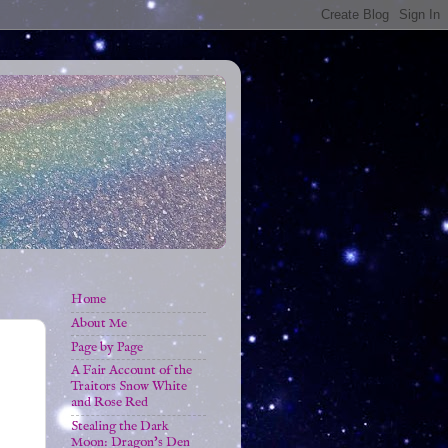
Home
About Me
Page by Page
A Fair Account of the
Traitors Snow White
and Rose Red
Stealing the Dark
Moon: Dragon's Den