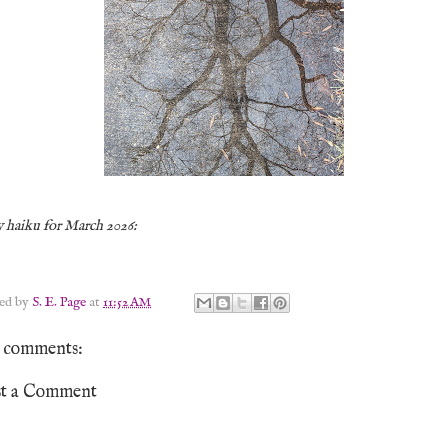
 haiku for March 2026:
ted by
S. E. Page
at
11:52 AM
 comments:
st a Comment