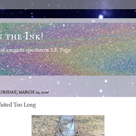
n the Ink!
of amateur epeolatrist S.E. Page
RSDAY, MARCH 19, 2026
Waited Too Long