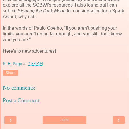
explore all the SCBWI's resources. I also found out I can
submit
Stealing the Dark Moon
for consideration for a Spark
Award; why not!
In the words of Paulo Coelho,
“If you aren’t pushing your
limits, you aren’t going far enough, and you still don’t know
who you are.”
Here's to new adventures!
S. E. Page
at
7:54 AM
Share
No comments:
Post a Comment
‹
›
Home