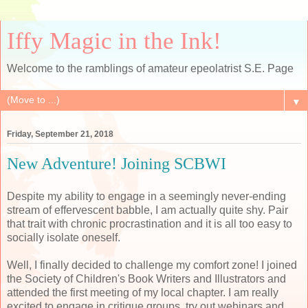
Iffy Magic in the Ink!
Welcome to the ramblings of amateur epeolatrist S.E. Page
▼
Friday, September 21, 2018
New Adventure! Joining SCBWI
Despite my ability to engage in a seemingly never-ending
stream of effervescent babble, I am actually quite shy. Pair
that trait with chronic procrastination and it is all too easy to
socially isolate oneself.
Well, I finally decided to challenge my comfort zone! I joined
the Society of Children's Book Writers and Illustrators and
attended the first meeting of my local chapter. I am really
excited to engage in critique groups, try out webinars and