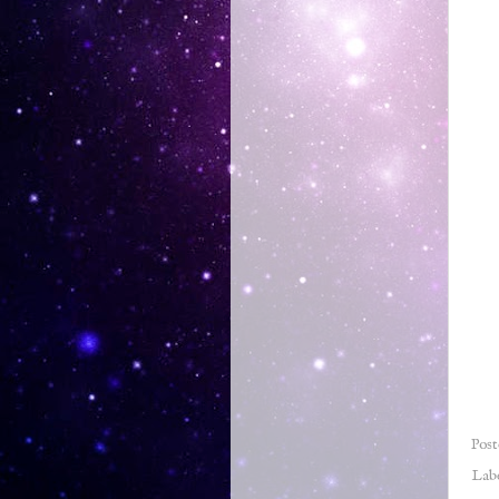
Pos
Lab