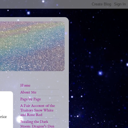
Home
About Me
Page by Page
A Fair Account of the
Traitors Snow White
y
and Rose Red
price
Stealing the Dark
Moon: Dragon's Den