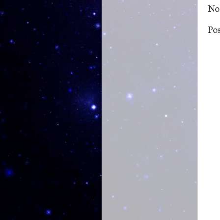
No
Po