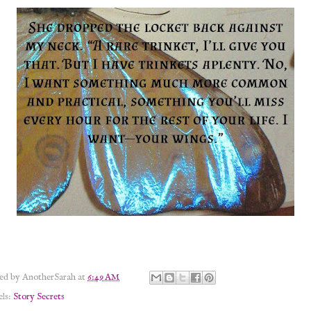
ted by
AnotherSarah
at
6:49 AM
els:
Story Secrets