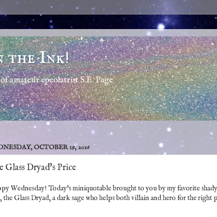
n the Ink!
of amateur epeolatrist S.E. Page
NESDAY, OCTOBER 19, 2016
 Glass Dryad's Price
py Wednesday! Today's miniquotable brought to you by my favorite shad
, the Glass Dryad, a dark sage who helps both villain and hero for the right 