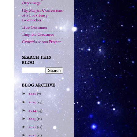
Orphanage
Iffy Magic: Confessions
of a Faux Fairy
Godmother
True Gossamer
Tangible Creatures
Cynestia Moon Project
SEARCH THIS
BLOG
BLOG ARCHIVE
►
2026
(7)
►
2025
(14)
►
2024
(13)
►
2023
(11)
►
2022
(12)
►
2021
(11)