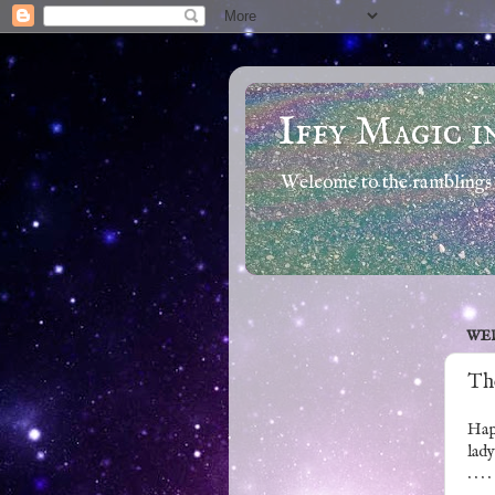
Iffy Magic i
Welcome to the ramblings 
WED
The
Hap
lady
. . . .