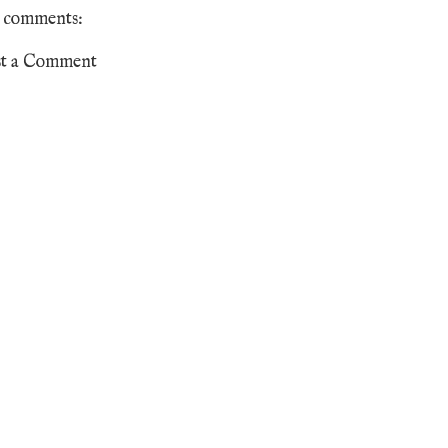
 comments:
st a Comment