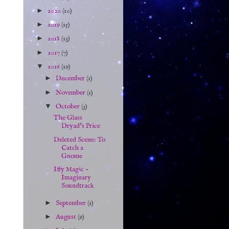
►
2020
(10)
►
2019
(15)
►
2018
(13)
►
2017
(7)
▼
2016
(19)
►
December
(1)
►
November
(1)
▼
October
(3)
The Glass
Dryad's Price
Deleted Scene: To
Catch a
Gnome
Iffy Magic -
Imaginary
Soundtrack
►
September
(1)
►
August
(9)