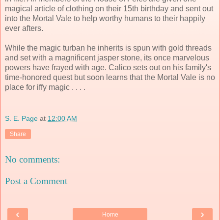
magical article of clothing on their 15th birthday and sent out
into the Mortal Vale to help worthy humans to their happily
ever afters.
While the magic turban he inherits is spun with gold threads
and set with a magnificent jasper stone, its once marvelous
powers have frayed with age. Calico sets out on his family's
time-honored quest but soon learns that the Mortal Vale is no
place for iffy magic . . . .
S. E. Page
at
12:00 AM
Share
No comments:
Post a Comment
‹
›
Home