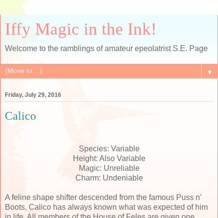
Iffy Magic in the Ink!
Welcome to the ramblings of amateur epeolatrist S.E. Page
▼
Friday, July 29, 2016
Calico
Species: Variable
Height: Also Variable
Magic: Unreliable
Charm: Undeniable
A feline shape shifter descended from the famous Puss n'
Boots, Calico has always known what was expected of him
in life. All members of the House of Feles are given one